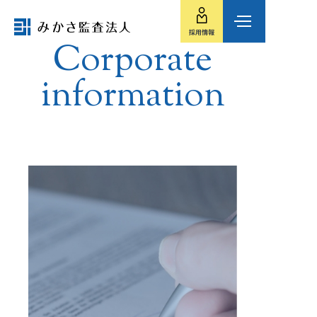
Corporate
information