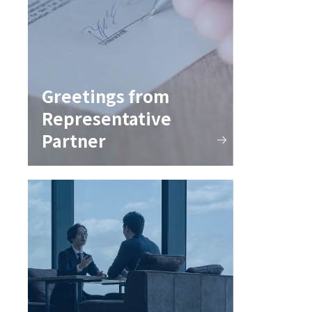
Greetings from
Representative
Partner