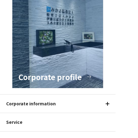
Corporate profile
Corporate information
Service