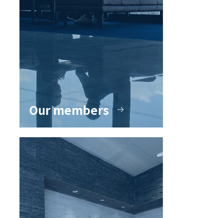
Our members